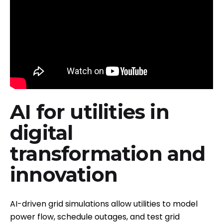
AI for utilities in
digital
transformation and
innovation
AI-driven grid simulations allow utilities to model
power flow, schedule outages, and test grid