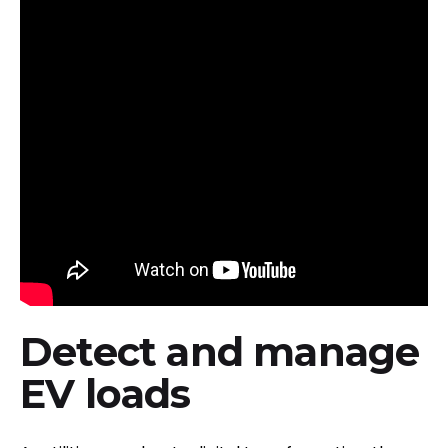
Detect and manage
EV loads