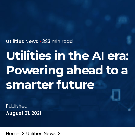
Utilities News
323 min read
Utilities in the AI era:
Powering ahead to a
smarter future
Published
August 31, 2021
Home
Utilities News