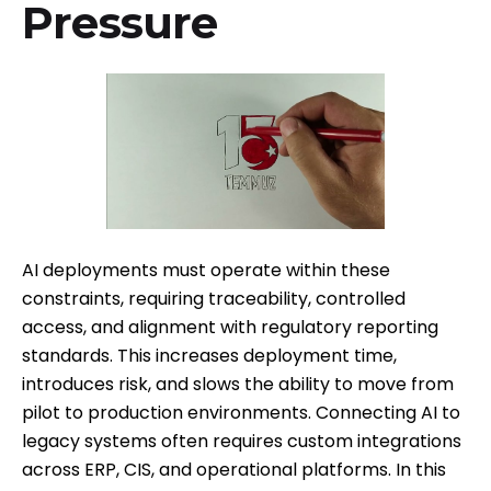
Pressure
AI deployments must operate within these
constraints, requiring traceability, controlled
access, and alignment with regulatory reporting
standards. This increases deployment time,
introduces risk, and slows the ability to move from
pilot to production environments. Connecting AI to
legacy systems often requires custom integrations
across ERP, CIS, and operational platforms. In this