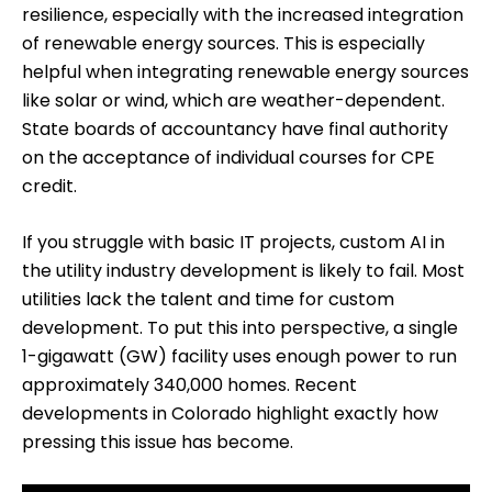
resilience, especially with the increased integration
of renewable energy sources. This is especially
helpful when integrating renewable energy sources
like solar or wind, which are weather-dependent.
State boards of accountancy have final authority
on the acceptance of individual courses for CPE
credit.
If you struggle with basic IT projects, custom AI in
the utility industry development is likely to fail. Most
utilities lack the talent and time for custom
development. To put this into perspective, a single
1-gigawatt (GW) facility uses enough power to run
approximately 340,000 homes. Recent
developments in Colorado highlight exactly how
pressing this issue has become.