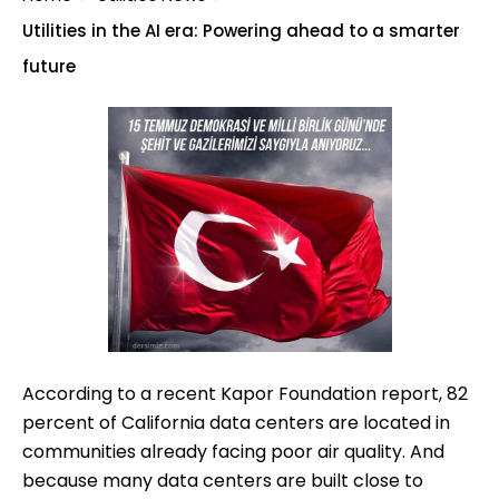
Utilities in the AI era: Powering ahead to a smarter
future
According to a recent Kapor Foundation report, 82
percent of California data centers are located in
communities already facing poor air quality. And
because many data centers are built close to