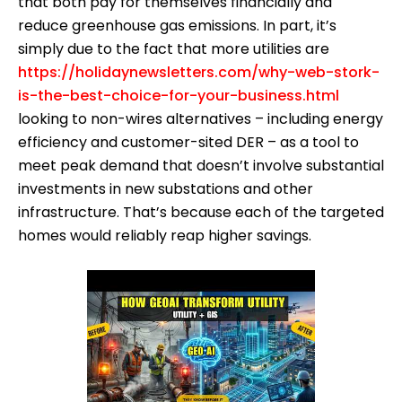
that both pay for themselves financially and
reduce greenhouse gas emissions. In part, it’s
simply due to the fact that more utilities are
https://holidaynewsletters.com/why-web-stork-
is-the-best-choice-for-your-business.html
looking to non-wires alternatives – including energy
efficiency and customer-sited DER – as a tool to
meet peak demand that doesn’t involve substantial
investments in new substations and other
infrastructure. That’s because each of the targeted
homes would reliably reap higher savings.