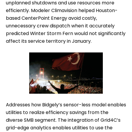
unplanned shutdowns and use resources more
efficiently. Modeler Climavision helped Houston-
based CenterPoint Energy avoid costly,
unnecessary crew dispatch when it accurately
predicted Winter Storm Fern would not significantly
affect its service territory in January.
Addresses how Bidgely’s sensor-less model enables
utilities to realize efficiency savings from the
diverse SMB segment. The integration of Grid4C’s
grid-edge analytics enables utilities to use the