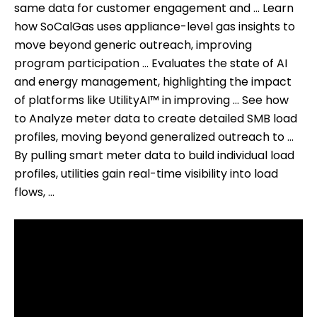
same data for customer engagement and … Learn
how SoCalGas uses appliance-level gas insights to
move beyond generic outreach, improving
program participation … Evaluates the state of AI
and energy management, highlighting the impact
of platforms like UtilityAI™ in improving … See how
to Analyze meter data to create detailed SMB load
profiles, moving beyond generalized outreach to …
By pulling smart meter data to build individual load
profiles, utilities gain real-time visibility into load
flows, …