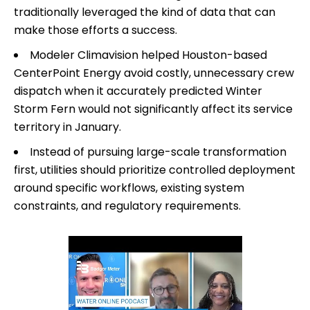
traditionally leveraged the kind of data that can
make those efforts a success.
Modeler Climavision helped Houston-based
CenterPoint Energy avoid costly, unnecessary crew
dispatch when it accurately predicted Winter
Storm Fern would not significantly affect its service
territory in January.
Instead of pursuing large-scale transformation
first, utilities should prioritize controlled deployment
around specific workflows, existing system
constraints, and regulatory requirements.