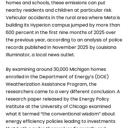
homes and schools, these emissions can put
nearby residents and children at particular risk.
Vehicular accidents in the rural area where Meta is
building its Hyperion campus jumped by more than
600 percent in the first nine months of 2025 over
the previous year, according to an analysis of police
records published in November 2025 by Louisiana
Illuminator, a local news outlet.
By examining around 30,000 Michigan homes
enrolled in the Department of Energy’s (DOE)
Weatherization Assistance Program, the
researchers came to a very different conclusion. A
research paper released by the Energy Policy
Institute at the University of Chicago examined
what it termed “the conventional wisdom” about
energy efficiency policies leading to investments