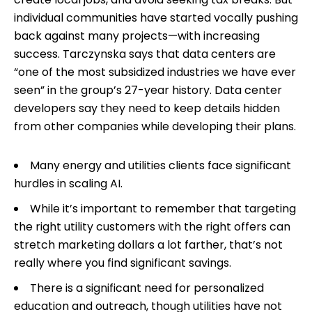
individual communities have started vocally pushing
back against many projects—with increasing
success. Tarczynska says that data centers are
“one of the most subsidized industries we have ever
seen” in the group’s 27-year history. Data center
developers say they need to keep details hidden
from other companies while developing their plans.
Many energy and utilities clients face significant
hurdles in scaling AI.
While it’s important to remember that targeting
the right utility customers with the right offers can
stretch marketing dollars a lot farther, that’s not
really where you find significant savings.
There is a significant need for personalized
education and outreach, though utilities have not