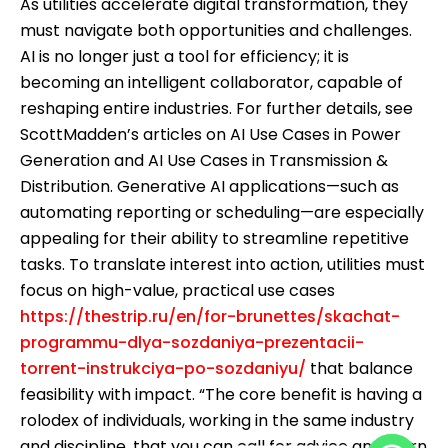
As utilities accelerate digital transformation, they
must navigate both opportunities and challenges.
AI is no longer just a tool for efficiency; it is
becoming an intelligent collaborator, capable of
reshaping entire industries. For further details, see
ScottMadden’s articles on AI Use Cases in Power
Generation and AI Use Cases in Transmission &
Distribution. Generative AI applications—such as
automating reporting or scheduling—are especially
appealing for their ability to streamline repetitive
tasks. To translate interest into action, utilities must
focus on high-value, practical use cases
https://thestrip.ru/en/for-brunettes/skachat-
programmu-dlya-sozdaniya-prezentacii-
torrent-instrukciya-po-sozdaniyu/
that balance
feasibility with impact. “The core benefit is having a
rolodex of individuals, working in the same industry
and discipline, that you can call for advice and learn