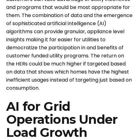
and programs that would be most appropriate for
them. The combination of data and the emergence
of sophisticated artificial intelligence (AI)
algorithms can provide granular, appliance level
insights making it far easier for utilities to
democratize the participation in and benefits of
customer funded utility programs. The return on
the HERs could be much higher if targeted based
on data that shows which homes have the highest
inefficient usages instead of targeting just based on
consumption.
AI for Grid
Operations Under
Load Growth