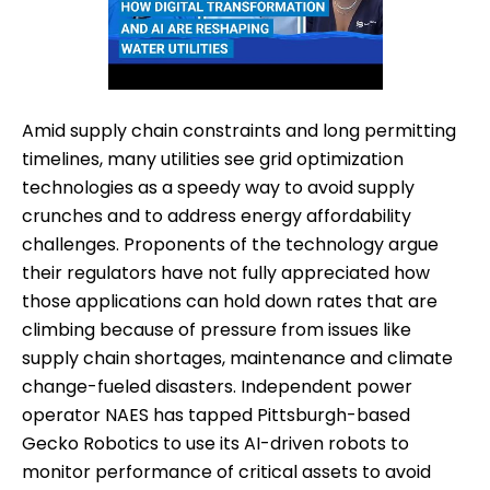
Amid supply chain constraints and long permitting
timelines, many utilities see grid optimization
technologies as a speedy way to avoid supply
crunches and to address energy affordability
challenges. Proponents of the technology argue
their regulators have not fully appreciated how
those applications can hold down rates that are
climbing because of pressure from issues like
supply chain shortages, maintenance and climate
change-fueled disasters. Independent power
operator NAES has tapped Pittsburgh-based
Gecko Robotics to use its AI-driven robots to
monitor performance of critical assets to avoid