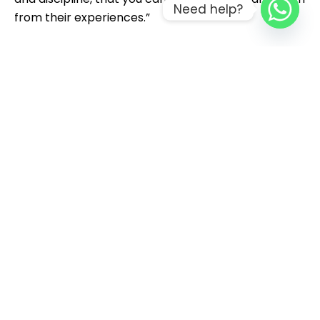
Need help?
from their experiences.”
Grow your team’s skills with individual or group
training, coaching services in Data Governance,
Data Science, and more
By understanding how other sectors are
beginning to leverage AI today, utilities can identify
proven applications, accelerate deployment and
begin to move from experimentation to value
creation.
In 2024, data centers accounted for almost 40
percent of all electricity used in the state.
Indeed, a 2017 Deloitte survey of residential utility
customers found that a large majority of people
ranked their utilities as the preferred provider of