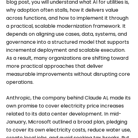
blog post, you will understand what AI for utilities is,
why adoption often stalls, how it delivers value
across functions, and how to implement it through
a practical, scalable modernization framework. It
depends on aligning use cases, data, systems, and
governance into a structured model that supports
incremental deployment and scalable execution.
As a result, many organizations are shifting toward
more practical approaches that deliver
measurable improvements without disrupting core
operations.
Anthropic, the company behind Claude AI, made its
own promise to cover electricity price increases
related to its data center development. In mid-
January, Microsoft outlined a broad plan, pledging
to cover its own electricity costs, reduce water use,
create local jobs, and avoid seeking tax breaks. But