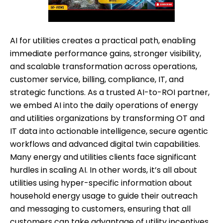
AI for utilities creates a practical path, enabling
immediate performance gains, stronger visibility,
and scalable transformation across operations,
customer service, billing, compliance, IT, and
strategic functions. As a trusted AI-to-ROI partner,
we embed AI into the daily operations of energy
and utilities organizations by transforming OT and
IT data into actionable intelligence, secure agentic
workflows and advanced digital twin capabilities.
Many energy and utilities clients face significant
hurdles in scaling AI. In other words, it’s all about
utilities using hyper-specific information about
household energy usage to guide their outreach
and messaging to customers, ensuring that all
customers can take advantage of utility incentives