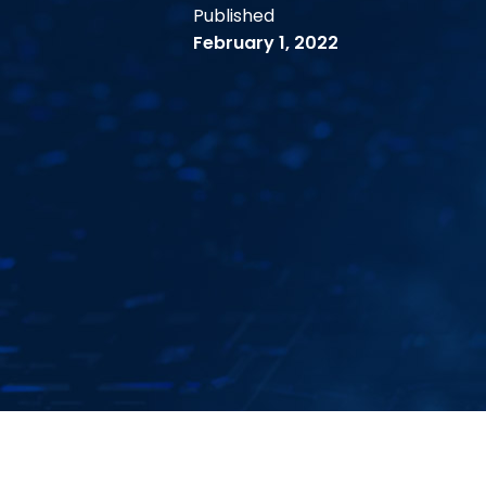
Published
February 1, 2022