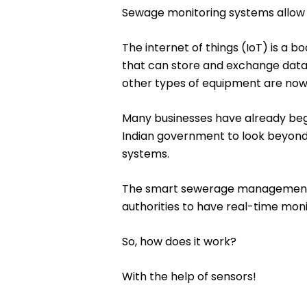
Sewage monitoring systems allow f
The internet of things (IoT) is a 
that can store and exchange data w
other types of equipment are now 
Many businesses have already begu
Indian government to look beyon
systems.
The smart sewerage management sy
authorities to have real-time moni
So, how does it work?
With the help of sensors!