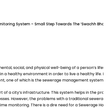
nitoring System – Small Step Towards The ‘Swachh Bharat
l, social, and physical well-being of a person’s lifesty
ive in a healthy environment in order to live a healthy life
ent, one of which is the sewerage management system.
 of a city’s infrastructure. This system helps in the prop
sses. However, the problems with a traditional sewerag
time monitoring. There is a dire need for a Sewerage Hole