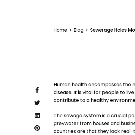
Home
Blog
Sewerage Holes Mo
Human health encompasses the menta
disease. It is vital for people to l
contribute to a healthy environm
The sewage system is a crucial part
greywater from houses and busine
countries are that they lack real-