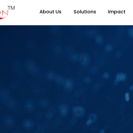
About Us
Solutions
Impact