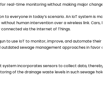
or real-time monitoring without making major changes to 
boon to everyone in today’s scenario. An IoT system is ma
ithout human intervention over a wireless link. Cars, ligh
connected via the Internet of Things.
n to use IoT to monitor, improve, and automate their oper
d outdated sewage management approaches in favor of
stem incorporates sensors to collect data, thereby al
toring of the drainage waste levels in such sewage holes.