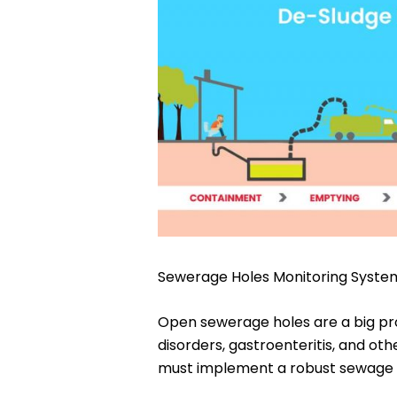
Sewerage Holes Monitoring Syste
Open sewerage holes are a big prob
disorders, gastroenteritis, and oth
must implement a robust sewage mo