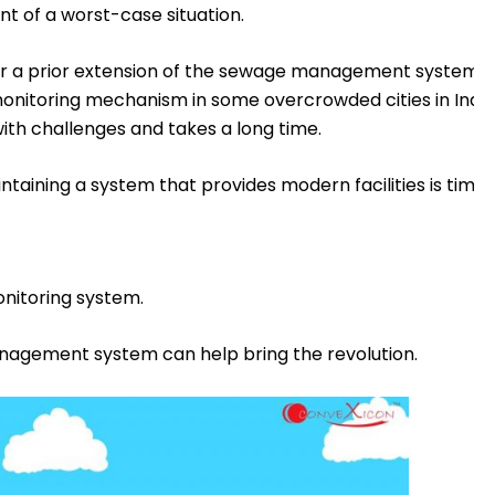
t of a worst-case situation.
r a prior extension of the sewage management system are
 monitoring mechanism in some overcrowded cities in Indi
ith challenges and takes a long time.
ntaining a system that provides modern facilities is tim
nitoring system.
agement system can help bring the revolution.