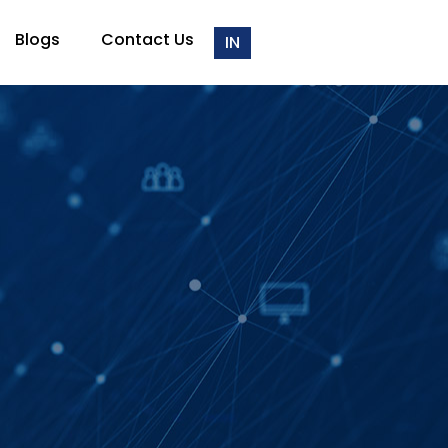
Blogs
Contact Us
IN