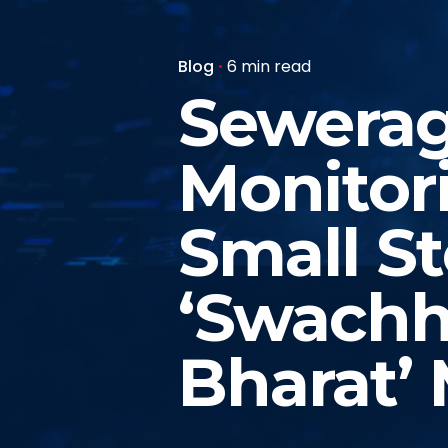
Blog
6 min read
Sewerag
Monitor
Small S
‘Swachh
Bharat’ 