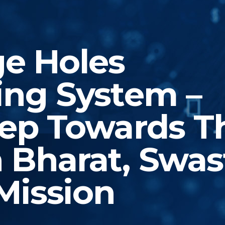
e Holes
ing System –
tep Towards T
 Bharat, Swas
Mission