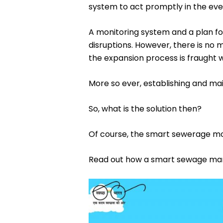
system to act promptly in the even
A monitoring system and a plan fo
disruptions. However, there is no
the expansion process is fraught w
More so ever, establishing and mai
So, what is the solution then?
Of course, the smart sewerage mo
Read out how a smart sewage man