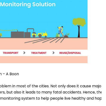
m – A Boon
lem in most of the cities. Not only does it cause major i
ers, but also it leads to many fatal accidents. Hence, the 
nitoring system to help people live healthy and happy 