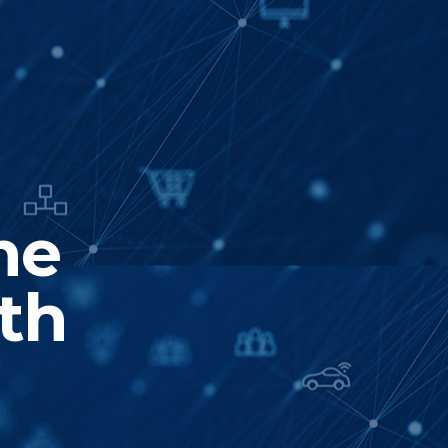
he
th